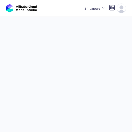
Singapore