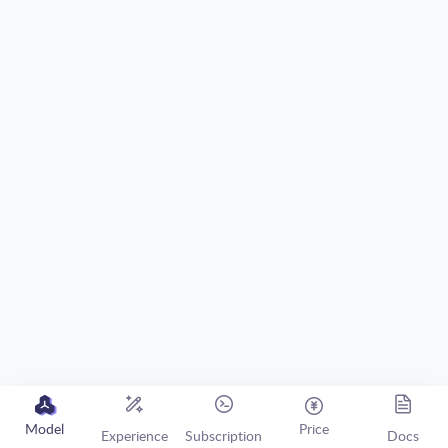
Model
Price
Experience
Subscription
Docs